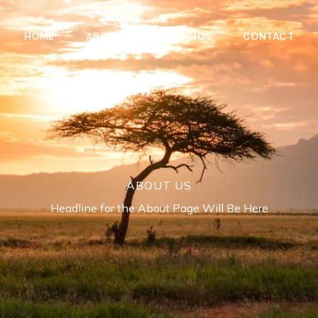
HOME
ABOUT
OFFERINGS
CONTACT
ABOUT US
Headline for the About Page Will Be Here