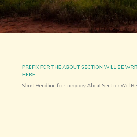
PREFIX FOR THE ABOUT SECTION WILL BE WR
HERE
Short Headline for Company About Section Will Be