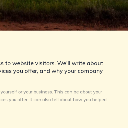
s to website visitors. We'll write about
rvices you offer, and why your company
f yourself or your business. This can be about your
ices you offer. It can also tell about how you helped