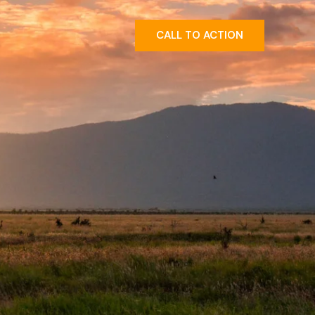
CALL TO ACTION