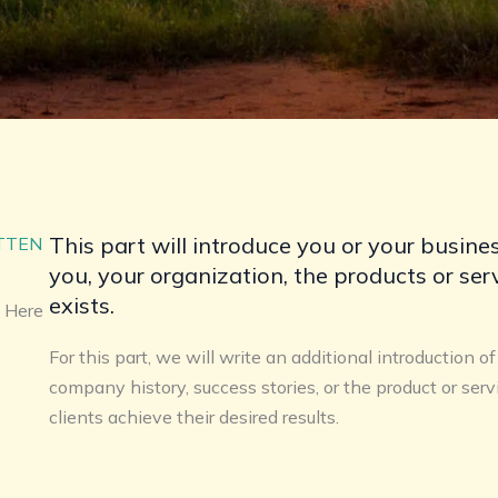
This part will introduce you or your busines
ITTEN
you, your organization, the products or se
exists.
 Here​
For this part, we will write an additional introduction o
company history, success stories, or the product or serv
clients achieve their desired results.