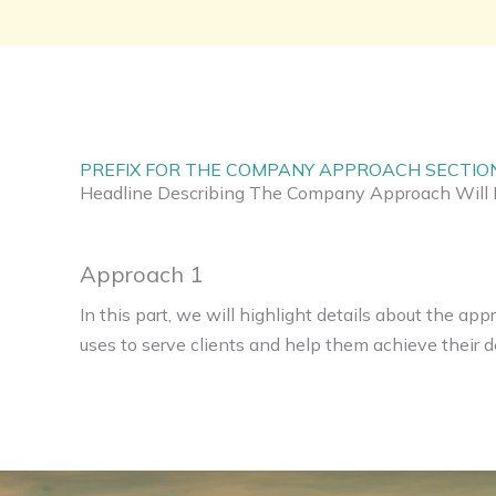
PREFIX FOR THE COMPANY APPROACH SECTIO
Headline Describing The Company Approach Will 
Approach 1
In this part, we will highlight details about the a
uses to serve clients and help them achieve their de