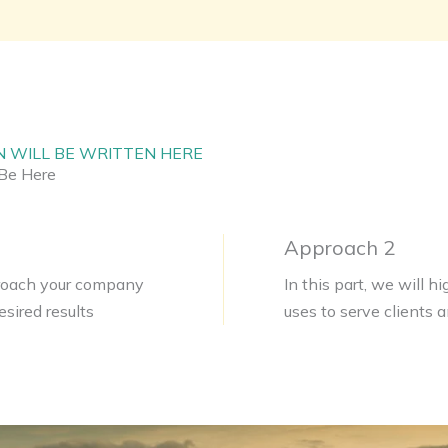
N WILL BE WRITTEN HERE
Be Here
Approach 2
pproach your company
In this part, we will 
sired results
uses to serve clients 