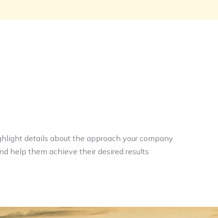
highlight details about the approach your company
and help them achieve their desired results